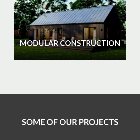
MODULAR CONSTRUCTION
SOME OF OUR PROJECTS