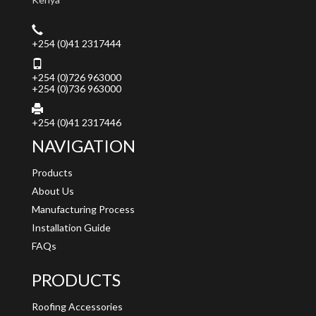
+254 (0)41 2317444
+254 (0)726 963000
+254 (0)736 963000
+254 (0)41 2317446
NAVIGATION
Products
About Us
Manufacturing Process
Installation Guide
FAQs
PRODUCTS
Roofing Accessories