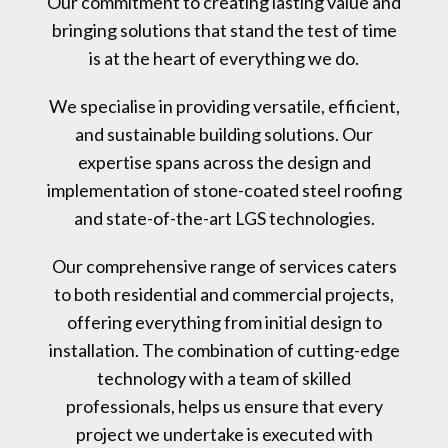
Our commitment to creating lasting value and
bringing solutions that stand the test of time
is at the heart of everything we do.
We specialise in providing versatile, efficient,
and sustainable building solutions. Our
expertise spans across the design and
implementation of stone-coated steel roofing
and state-of-the-art LGS technologies.
Our comprehensive range of services caters
to both residential and commercial projects,
offering everything from initial design to
installation. The combination of cutting-edge
technology with a team of skilled
professionals, helps us ensure that every
project we undertake is executed with