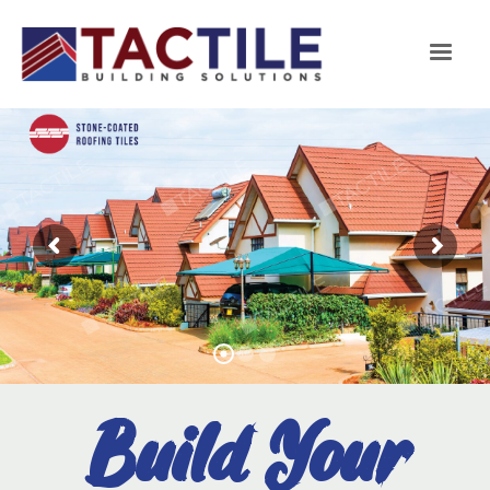
Build Your