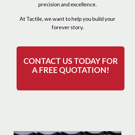
precision and excellence.
At Tactile, we want to help you build your
forever story.
CONTACT US TODAY FOR
A FREE QUOTATION!