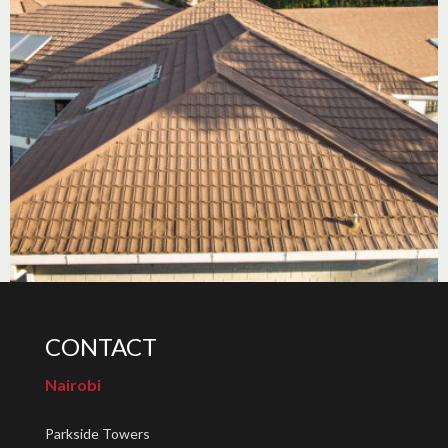
CONTACT
Nairobi
Parkside Towers