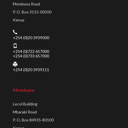
Mombasa Road
P. O. Box 3115-00200
Kenya
+254 (0)20 3939000
+254 (0)722 657000
+254 (0)733 657000
+254 (0)20 3939111
Mombasa
Lecol Building
Mbaraki Road
P. O. Box 84935-80100
Kenya