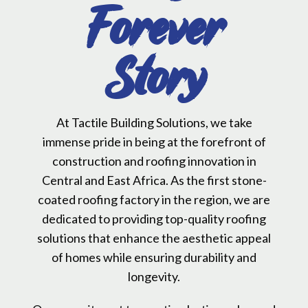
Forever
Story
At Tactile Building Solutions, we take
immense pride in being at the forefront of
construction and roofing innovation in
Central and East Africa. As the first stone-
coated roofing factory in the region, we are
dedicated to providing top-quality roofing
solutions that enhance the aesthetic appeal
of homes while ensuring durability and
longevity.