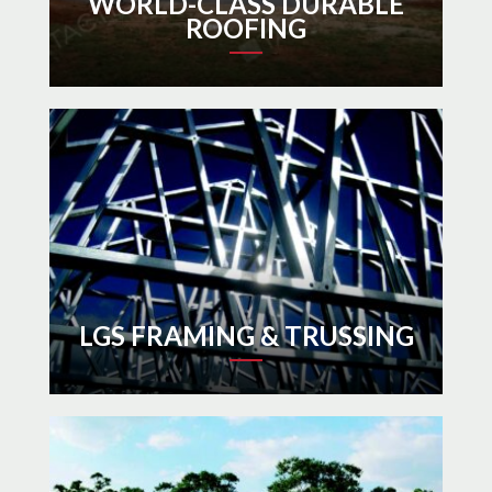
WORLD-CLASS DURABLE
ROOFING
LGS FRAMING & TRUSSING