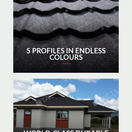
5 PROFILES IN ENDLESS
COLOURS